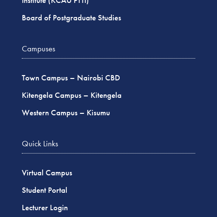
Institute (KCAU PTTI)
Board of Postgraduate Studies
Campuses
Town Campus – Nairobi CBD
Kitengela Campus – Kitengela
Western Campus – Kisumu
Quick Links
Virtual Campus
Student Portal
Lecturer Login