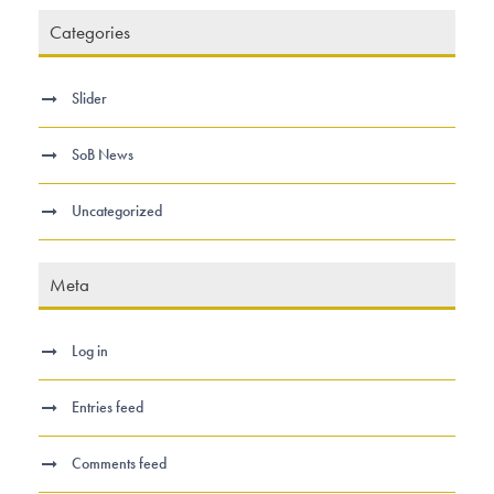
Categories
Slider
SoB News
Uncategorized
Meta
Log in
Entries feed
Comments feed