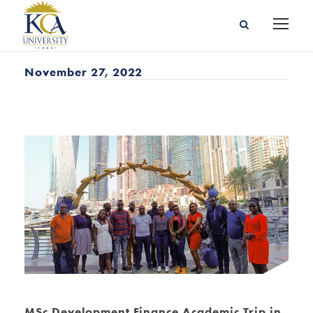
November 27, 2022
MSc Development Finance Academic Trip in