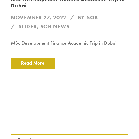
Dubai
NOVEMBER 27, 2022
BY
SOB
SLIDER
,
SOB NEWS
MSc Development Finance Academic Trip in Dubai
Read More