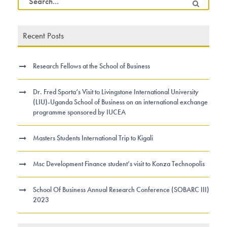
Recent Posts
Research Fellows at the School of Business
Dr. Fred Sporta’s Visit to Livingstone International University
(LIU)-Uganda School of Business on an international exchange
programme sponsored by IUCEA
Masters Students International Trip to Kigali
Msc Development Finance student’s visit to Konza Technopolis
School Of Business Annual Research Conference (SOBARC III)
2023