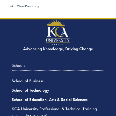
WordPress.org
Advancing Knowledge, Driving Change
Schools
School of Business
School of Technology
School of Education, Arts & Social Sciences
KCA University Professional & Technical Training