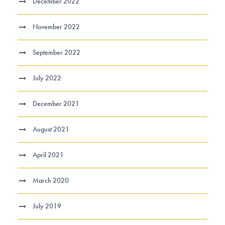
December 2022
November 2022
September 2022
July 2022
December 2021
August 2021
April 2021
March 2020
July 2019