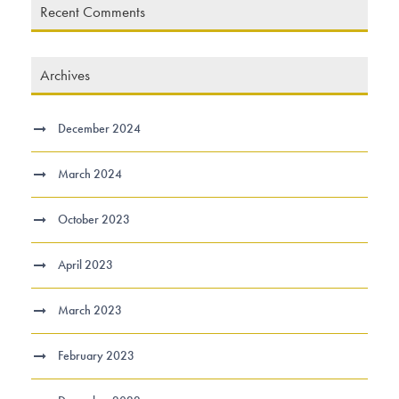
Recent Comments
Archives
December 2024
March 2024
October 2023
April 2023
March 2023
February 2023