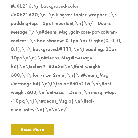
#d0b216;\n background-color:
#d0b21630;\n}\n.kingster-footer-wrapper {\n
padding-top: 15px !important;\n}\n/* Deans
Mesage */\n#deans_Msg .gdlr-core-pbf-column-
content {\n box-shadow: 0 1px 5px 0 rgba(0, 0, 0,
0.1);\n\tbackground:#ffffff;\n\t padding: 20px
10px\n\n}\n#deans_Msg #message
h3{\n\tcolor:#182b5c;\n\tfont-weight:
600;\n\tfont-size: 2rem ;\n}\n#deans_Msg
#message h4{\n\t\tcolor:#d0b216;\n\tfont-
weight: 600;\n font-size: 1.5rem ;\n margin-top:
-10px;\n}\n#deans_Msg p{\n\ttext-
align:justify;\n}\n\n\n/*...
Read More