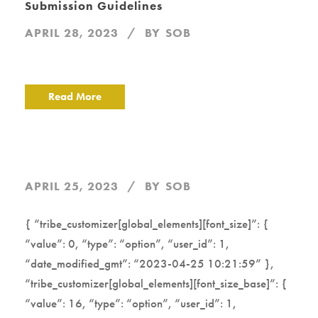
Submission Guidelines
APRIL 28, 2023
BY
SOB
Read More
APRIL 25, 2023
BY
SOB
{ “tribe_customizer[global_elements][font_size]”: {
“value”: 0, “type”: “option”, “user_id”: 1,
“date_modified_gmt”: “2023-04-25 10:21:59” },
“tribe_customizer[global_elements][font_size_base]”: {
“value”: 16, “type”: “option”, “user_id”: 1,