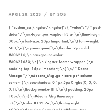
APRIL 28, 2023
BY
SOB
{ “custom_css[kingster/kingster]”: { “value”: “/* post-
slider*/\nrs-layer .post-caption h3 a{\n\tline-height:
30px;\n font-size: 20px !important;\n\t font-weight:
600;\n}\n.js-marquee{\n\tborder: 2px solid
#d0b216;\n background-color:
#d0b21630;\n}\n.kingster-footer-wrapper {\n
padding-top: 15px !important;\n}\n/* Deans
Mesage */\n#deans_Msg .gdlr-core-pbf-column-
content {\n box-shadow: 0 1px 5px 0 rgba(0, 0, 0,
0.1);\n\tbackground:#ffffff;\n\t padding: 20px
10px\n\n}\n#deans_Msg #message
h3{\n\tcolor:#182b5c;\n\tfont-weight:
600;\n\tfont-size: 2rem ;\n}\n#deans_Msg