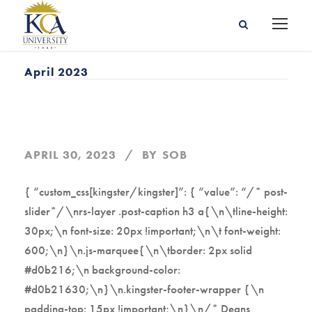
April 2023
APRIL 30, 2023
BY
SOB
{ “custom_css[kingster/kingster]”: { “value”: “/* post-
slider*/\nrs-layer .post-caption h3 a{\n\tline-height:
30px;\n font-size: 20px !important;\n\t font-weight:
600;\n}\n.js-marquee{\n\tborder: 2px solid
#d0b216;\n background-color:
#d0b21630;\n}\n.kingster-footer-wrapper {\n
padding-top: 15px !important;\n}\n/* Deans