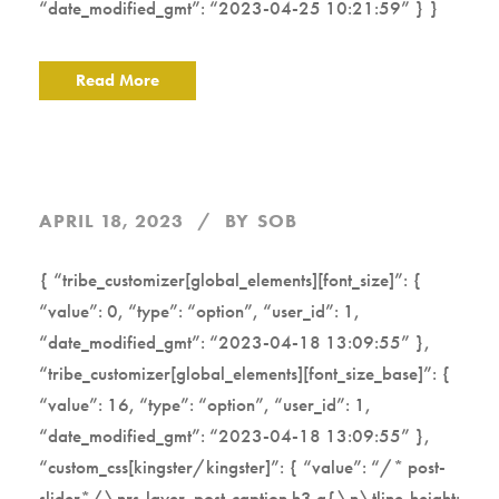
“date_modified_gmt”: “2023-04-25 10:21:59” } }
Read More
APRIL 18, 2023
BY
SOB
{ “tribe_customizer[global_elements][font_size]”: {
“value”: 0, “type”: “option”, “user_id”: 1,
“date_modified_gmt”: “2023-04-18 13:09:55” },
“tribe_customizer[global_elements][font_size_base]”: {
“value”: 16, “type”: “option”, “user_id”: 1,
“date_modified_gmt”: “2023-04-18 13:09:55” },
“custom_css[kingster/kingster]”: { “value”: “/* post-
slider*/\nrs-layer .post-caption h3 a{\n\tline-height: