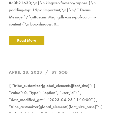
#d0b21630;\n}\n.kingster-footer-wrapper {\n
padding-top: 15px !important;\n}\n/* Deans
Mesage */\n#deans_Msg .gdlr-core-pbf-column-
content {\n box-shadow: 0...
Read More
APRIL 28, 2023
BY
SOB
{ “tribe_customizer[global_elements][font_size]”: {
“value”: 0, “type”: “option”, “user_id”: 1,
“date_modified_gmt”: “2023-04-28 11:10:00” },
“tribe_customizer[global_elements][font_size_base]”: {