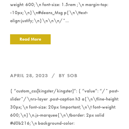
weight: 600;\n font-size: 1.5rem ;\n margin-top:
-10px;\n}\n#deans_Msg p{\n\ttext-
align:justify;\n}\n\n\n/*...
Read More
APRIL 28, 2023
BY
SOB
{ “custom_css[kingster/kingster]”: { “value”: “/* post-
slider*/\nrs-layer .post-caption h3 a{\n\tline-height:
30px;\n font-size: 20px !important;\n\t font-weight:
600;\n}\n.js-marquee{\n\tborder: 2px solid
#d0b216;\n background-color: