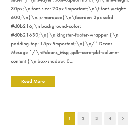
30px;\n font-size: 20px !important;\n\t font-weight:
600;\n}\n.js-marquee{\n\tborder: 2px solid
#d0b216;\n background-color:
#d0b21630;\n}\n.kingster-footer-wrapper {\n
padding-top: 15px !important;\n}\n/* Deans
Mesage */\n#deans_Msg .gdlr-core-pbf-column-
content {\n box-shadow: 0...
Read More
1
2
3
4