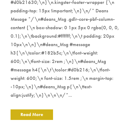
#d0b21630;\n}\n.kingster-footer-wrapper {\n
padding-top: 15px !important;\n}\n/* Deans
Mesage */\n#deans_Msg .gdlr-core-pbf-column-
content {\n box-shadow: 0 1px 5px 0 rgba(0, 0, 0,
0.1);\n\tbackground:#ffffff;\n\t padding: 20px
10px\n\n}\n#deans_Msg #message
h3{\n\tcolor:#182b5c;\n\tfont-weight:
600;\n\tfont-size: 2rem ;\n}\n#deans_Msg
#message h4{\n\t\tcolor:#d0b216;\n\tfont-
weight: 600;\n font-size: 1.5rem ;\n margin-top:
-10px;\n}\n#deans_Msg p{\n\ttext-
align:justify;\n}\n\n\n/*...
Read More