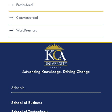
Entries feed
Comments feed
WordPress.org
Advancing Knowledge, Driving Change
Schools
School of Business
School of Technology