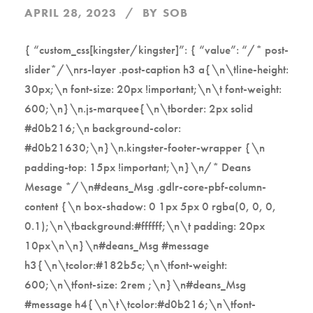
APRIL 28, 2023
BY
SOB
{ “custom_css[kingster/kingster]”: { “value”: “/* post-
slider*/\nrs-layer .post-caption h3 a{\n\tline-height:
30px;\n font-size: 20px !important;\n\t font-weight:
600;\n}\n.js-marquee{\n\tborder: 2px solid
#d0b216;\n background-color:
#d0b21630;\n}\n.kingster-footer-wrapper {\n
padding-top: 15px !important;\n}\n/* Deans
Mesage */\n#deans_Msg .gdlr-core-pbf-column-
content {\n box-shadow: 0 1px 5px 0 rgba(0, 0, 0,
0.1);\n\tbackground:#ffffff;\n\t padding: 20px
10px\n\n}\n#deans_Msg #message
h3{\n\tcolor:#182b5c;\n\tfont-weight:
600;\n\tfont-size: 2rem ;\n}\n#deans_Msg
#message h4{\n\t\tcolor:#d0b216;\n\tfont-