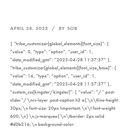
APRIL 28, 2023
BY
SOB
{ “tribe_customizer[global_elements][font_size]”: {
“value”: 0, “type”: “option”, “user_id”: 1,
“date_modified_gmt”: “2023-04-28 11:37:37” },
“tribe_customizer[global_elements][font_size_base]”: {
“value”: 16, “type”: “option”, “user_id”: 1,
“date_modified_gmt”: “2023-04-28 11:37:37” },
“custom_css[kingster/kingster]”: { “value”: “/* post-
slider*/\nrs-layer .post-caption h3 a{\n\tline-height:
30px;\n font-size: 20px !important;\n\t font-weight:
600;\n}\n.js-marquee{\n\tborder: 2px solid
#d0b216;\n background-color: