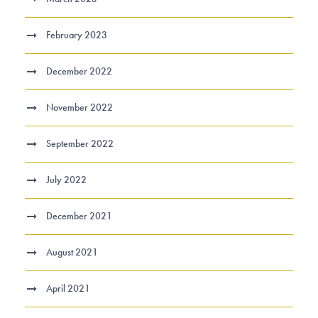
February 2023
December 2022
November 2022
September 2022
July 2022
December 2021
August 2021
April 2021