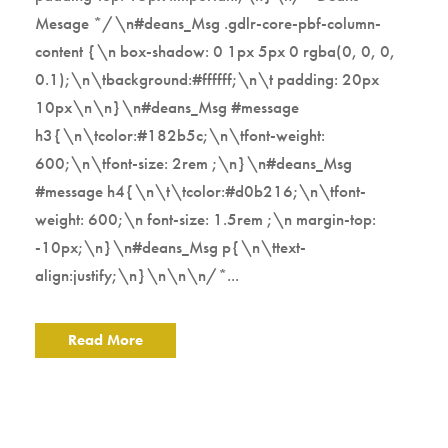
Mesage */\n#deans_Msg .gdlr-core-pbf-column-
content {\n box-shadow: 0 1px 5px 0 rgba(0, 0, 0,
0.1);\n\tbackground:#ffffff;\n\t padding: 20px
10px\n\n}\n#deans_Msg #message
h3{\n\tcolor:#182b5c;\n\tfont-weight:
600;\n\tfont-size: 2rem ;\n}\n#deans_Msg
#message h4{\n\t\tcolor:#d0b216;\n\tfont-
weight: 600;\n font-size: 1.5rem ;\n margin-top:
-10px;\n}\n#deans_Msg p{\n\ttext-
align:justify;\n}\n\n\n/*...
Read More