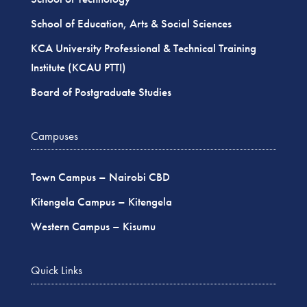
School of Education, Arts & Social Sciences
KCA University Professional & Technical Training
Institute (KCAU PTTI)
Board of Postgraduate Studies
Campuses
Town Campus – Nairobi CBD
Kitengela Campus – Kitengela
Western Campus – Kisumu
Quick Links