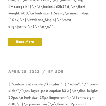
#message h4{\n\t\tcolor:#d0b216;\n\tfont-
weight: 600;\n font-size: 1.5rem ;\n margin-top:
-10px;\n}\n#deans_Msg p{\n\ttext-
align:justify;\n}\n\n\n/*...
Read More
APRIL 28, 2023
BY
SOB
{ “custom_css[kingster/kingster]”: { “value”: “/* post-
slider*/\nrs-layer .post-caption h3 a{\n\tline-height:
30px;\n font-size: 20px !important;\n\t font-weight:
600;\n}\n.js-marquee{\n\tborder: 2px solid