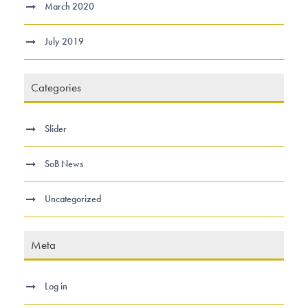
March 2020
July 2019
Categories
Slider
SoB News
Uncategorized
Meta
Log in