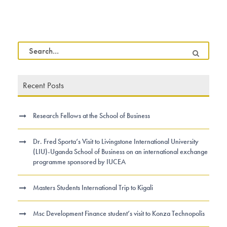
Recent Posts
Research Fellows at the School of Business
Dr. Fred Sporta’s Visit to Livingstone International University
(LIU)-Uganda School of Business on an international exchange
programme sponsored by IUCEA
Masters Students International Trip to Kigali
Msc Development Finance student’s visit to Konza Technopolis