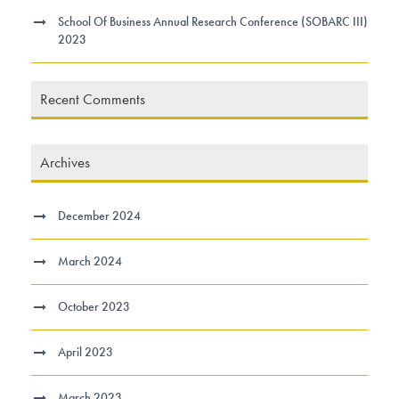
School Of Business Annual Research Conference (SOBARC III)
2023
Recent Comments
Archives
December 2024
March 2024
October 2023
April 2023
March 2023