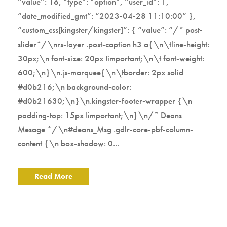
“value”: 16, “type”: “option”, “user_id”: 1,
“date_modified_gmt”: “2023-04-28 11:10:00” },
“custom_css[kingster/kingster]”: { “value”: “/* post-
slider*/\nrs-layer .post-caption h3 a{\n\tline-height:
30px;\n font-size: 20px !important;\n\t font-weight:
600;\n}\n.js-marquee{\n\tborder: 2px solid
#d0b216;\n background-color:
#d0b21630;\n}\n.kingster-footer-wrapper {\n
padding-top: 15px !important;\n}\n/* Deans
Mesage */\n#deans_Msg .gdlr-core-pbf-column-
content {\n box-shadow: 0...
Read More