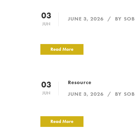
03
JUNE 3, 2026
BY
SOB
JUN
Read More
Resource
03
JUN
JUNE 3, 2026
BY
SOB
Read More