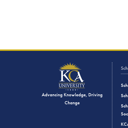
Sch
Sch
Advancing Knowledge, Driving
Sch
Change
Sch
Soc
KCA