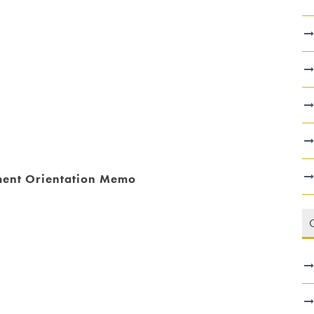
hment Orientation Memo
C