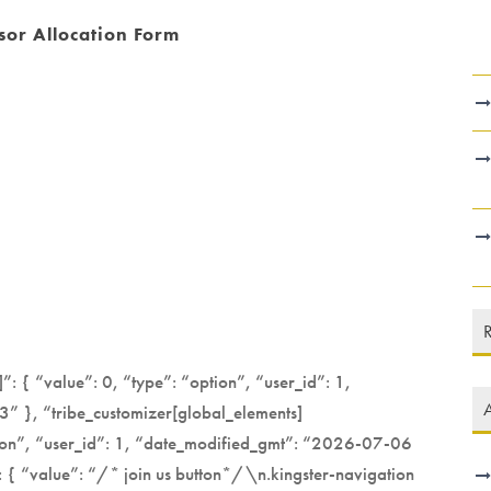
or Allocation Form
”: { “value”: 0, “type”: “option”, “user_id”: 1,
A
 }, “tribe_customizer[global_elements]
ption”, “user_id”: 1, “date_modified_gmt”: “2026-07-06
 { “value”: “/* join us button*/\n.kingster-navigation