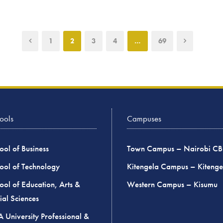
1
2
3
4
…
69
ools
Campuses
ool of Business
Town Campus – Nairobi C
ool of Technology
Kitengela Campus – Kitenge
ool of Education, Arts &
Western Campus – Kisumu
ial Sciences
 University Professional &