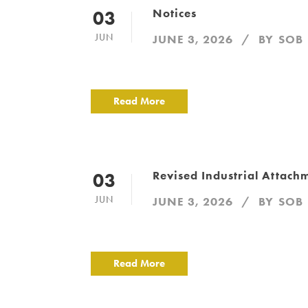
Notices
03
JUN
JUNE 3, 2026
BY
SOB
Read More
Revised Industrial Attac
03
JUN
JUNE 3, 2026
BY
SOB
Read More