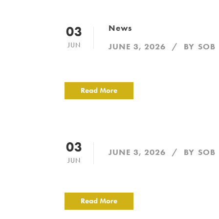
News
03
JUN
JUNE 3, 2026
BY
SOB
Read More
03
JUNE 3, 2026
BY
SOB
JUN
Read More