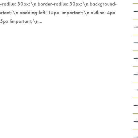
er-radius: 30px;\n border-radius: 30px;\n background-
tant;\n padding-left: 15px !important;\n outline: 4px
5px !important;\n...