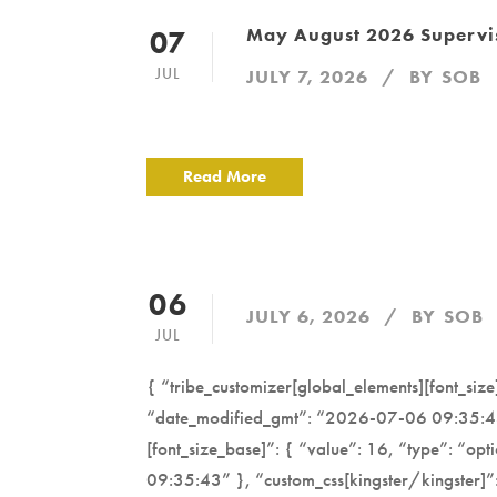
May August 2026 Supervis
07
JUL
JULY 7, 2026
BY
SOB
Read More
06
JULY 6, 2026
BY
SOB
JUL
{ “tribe_customizer[global_elements][font_size]
“date_modified_gmt”: “2026-07-06 09:35:43”
[font_size_base]”: { “value”: 16, “type”: “o
09:35:43” }, “custom_css[kingster/kingster]”: