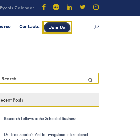
Events Calendar
ource
Contacts
Join Us
ecent Posts
Research Fellows at the School of Business
Dr. Fred Sporta’s Visit to Livingstone International