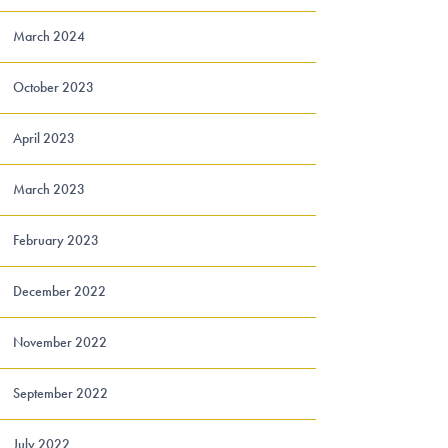
March 2024
October 2023
April 2023
March 2023
February 2023
December 2022
November 2022
September 2022
July 2022