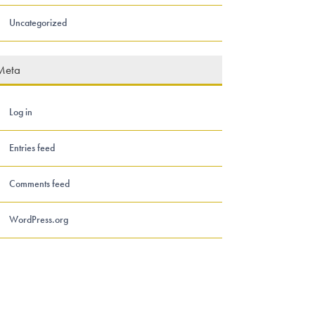
Uncategorized
Meta
Log in
Entries feed
Comments feed
WordPress.org