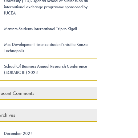
University (LIU)-Uganda School of Business on an
international exchange programme sponsored by
IUCEA
Masters Students International Trip to Kigali
Msc Development Finance student’s visit to Konza
Technopolis
School Of Business Annual Research Conference
(SOBARC III) 2023
Recent Comments
rchives
December 2024