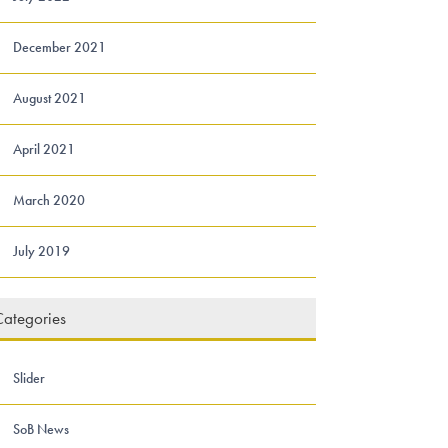
December 2021
August 2021
April 2021
March 2020
July 2019
ategories
Slider
SoB News