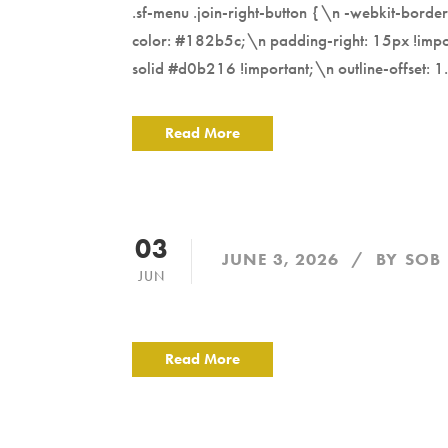
.sf-menu .join-right-button {\n -webkit-bord
color: #182b5c;\n padding-right: 15px !impor
solid #d0b216 !important;\n outline-offset: 1.
Read More
03
JUNE 3, 2026
BY
SOB
JUN
Read More