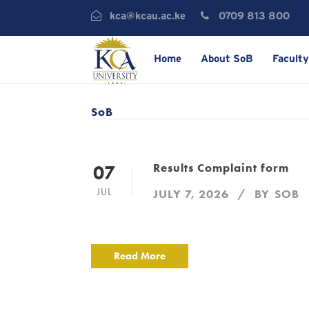
kca@kcau.ac.ke
0709 813 800
Home
About SoB
Faculty
SoB
Results Complaint form
07
JUL
JULY 7, 2026
BY
SOB
Read More