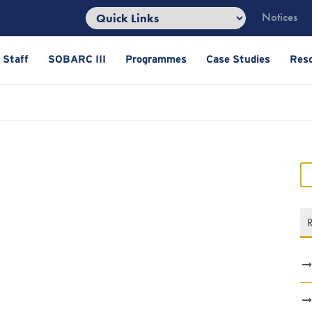
Notices
 Staff
SOBARC III
Programmes
Case Studies
Res
R