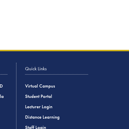
Quick Links
BD
Virtual Campus
la
Student Portal
Lecturer Login
Distance Learning
Staff Login