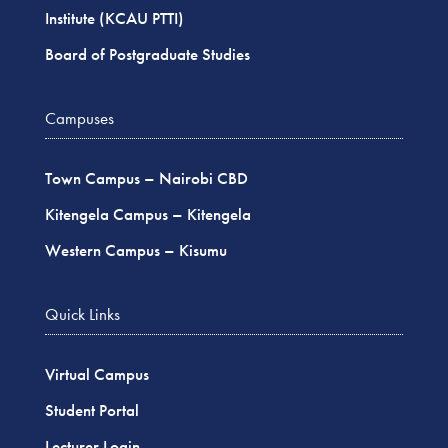
Institute (KCAU PTTI)
Board of Postgraduate Studies
Campuses
Town Campus – Nairobi CBD
Kitengela Campus – Kitengela
Western Campus – Kisumu
Quick Links
Virtual Campus
Student Portal
Lecturer Login