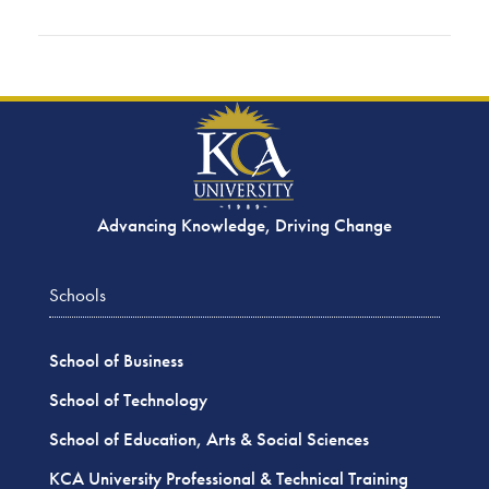
Advancing Knowledge, Driving Change
Schools
School of Business
School of Technology
School of Education, Arts & Social Sciences
KCA University Professional & Technical Training