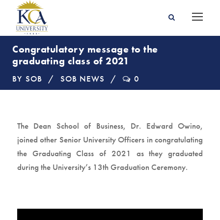
Congratulatory message to the
graduating class of 2021
BY
SOB
SOB NEWS
0
The Dean School of Business, Dr. Edward Owino,
joined other Senior University Officers in congratulating
the Graduating Class of 2021 as they graduated
during the University’s 13th Graduation Ceremony.