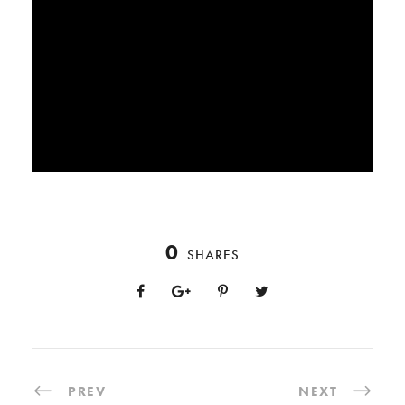
0
SHARES
PREV
NEXT